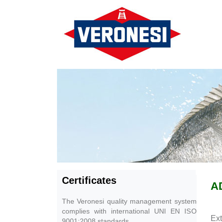
Certificates
A
The Veronesi quality management system
complies with international UNI EN ISO
Ext
9001:2008 standards