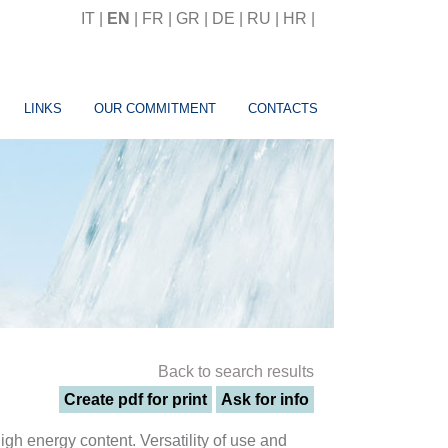
IT
|
EN
|
FR
|
GR
|
DE
|
RU
|
HR
|
LINKS
OUR COMMITMENT
CONTACTS
Back to search results
Create pdf for print
Ask for info
gh energy content. Versatility of use and