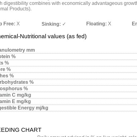
h digestibility combines with economically advantageous growth
mal Products).
p Free:
X
Floating:
X
En
Sinking:
✓
emical-Nutritional values (as fed)
anulometry mm
otein %
ts %
bre %
hes %
rbohydrates %
osphorus %
tamin C mg/kg
tamin E mg/kg
gestible Energy mj/kg
EEDING CHART