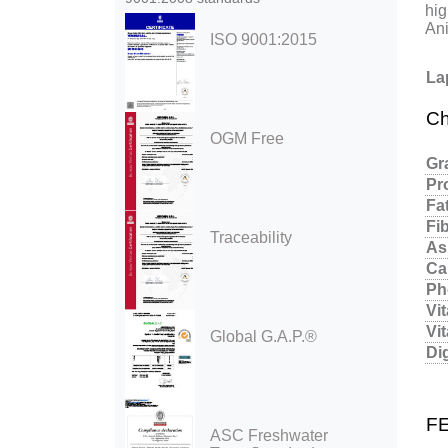
hig
Ani
ISO 9001:2015
La
Ch
OGM Free
Gr
Pr
Fa
Fi
Traceability
As
Ca
Ph
Vi
Vi
Global G.A.P.®
Di
F
ASC Freshwater