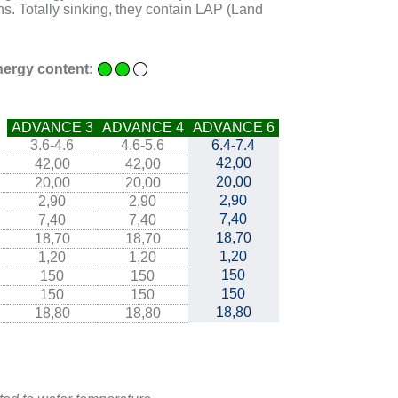
s. Totally sinking, they contain LAP (Land
ergy content:
ADVANCE 3
ADVANCE 4
ADVANCE 6
3.6-4.6
4.6-5.6
6.4-7.4
42,00
42,00
42,00
20,00
20,00
20,00
2,90
2,90
2,90
7,40
7,40
7,40
18,70
18,70
18,70
1,20
1,20
1,20
150
150
150
150
150
150
18,80
18,80
18,80