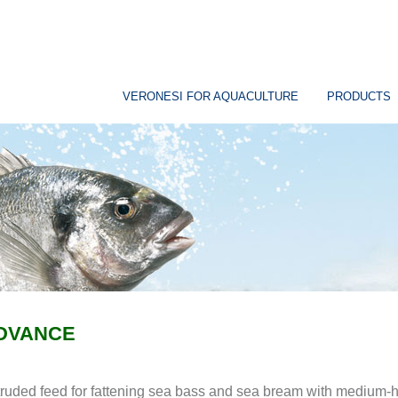
VERONESI FOR AQUACULTURE
PRODUCTS
DVANCE
ruded feed for fattening sea bass and sea bream with medium-hi