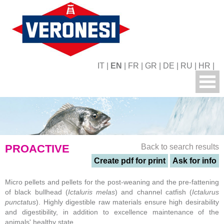
IT
|
EN
|
FR
|
GR
|
DE
|
RU
|
HR
|
PROACTIVE
Back to search results
Create pdf for print
Ask for info
Micro pellets and pellets for the post-weaning and the pre-fattening
of black bullhead (
Ictaluris melas
) and channel catfish (
Ictalurus
punctatus
). Highly digestible raw materials ensure high desirability
and digestibility, in addition to excellence maintenance of the
animals' healthy state.