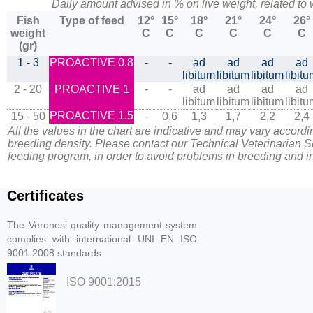
Daily amount advised in % on live weight, related to
Fish
Type of feed
12°
15°
18°
21°
24°
26°
weight
C
C
C
C
C
C
(gr)
1 - 3
PROACTIVE 0.8
-
-
ad
ad
ad
ad
libitum
libitum
libitum
libit
2 - 20
PROACTIVE 1
-
-
ad
ad
ad
ad
libitum
libitum
libitum
libit
PROACTIVE 1.5
15 - 50
-
0,6
1,3
1,7
2,2
2,4
All the values in the chart are indicative and may vary accordi
breeding density. Please contact our Technical Veterinarian S
feeding program, in order to avoid problems in breeding and in 
Certificates
The Veronesi quality management system
complies with international UNI EN ISO
9001:2008 standards
ISO 9001:2015