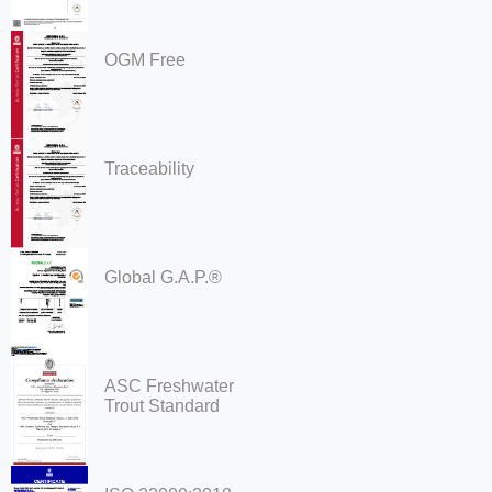
OGM Free
Traceability
Global G.A.P.®
ASC Freshwater
Trout Standard