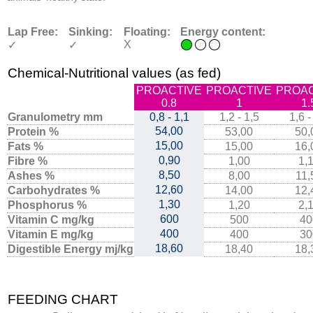
Lap Free:
Sinking:
Floating:
Energy content:
X
✓
✓
Chemical-Nutritional values (as fed)
PROACTIVE
PROACTIVE
PROAC
0.8
1
1.
Granulometry mm
0,8 - 1,1
1,2 - 1,5
1,6 -
54,00
Protein %
53,00
50,
15,00
Fats %
15,00
16,
0,90
Fibre %
1,00
1,
8,50
Ashes %
8,00
11,
12,60
Carbohydrates %
14,00
12,
1,30
Phosphorus %
1,20
2,
600
Vitamin C mg/kg
500
40
400
Vitamin E mg/kg
400
30
18,60
Digestible Energy mj/kg
18,40
18,
FEEDING CHART