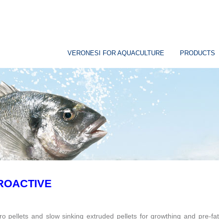
VERONESI FOR AQUACULTURE
PRODUCTS
ROACTIVE
ro pellets and slow sinking extruded pellets for growthing and pre-fat