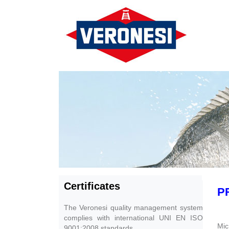
Certificates
P
The Veronesi quality management system
complies with international UNI EN ISO
Mic
9001:2008 standards