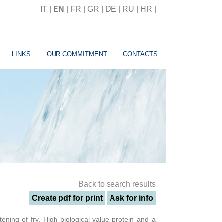
IT
|
EN
|
FR
|
GR
|
DE
|
RU
|
HR
|
LINKS
OUR COMMITMENT
CONTACTS
Back to search results
Create pdf for print
Ask for info
tening of fry. High biological value protein and a