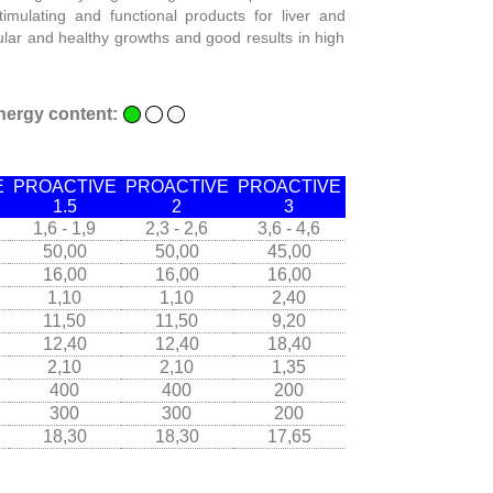
timulating and functional products for liver and
gular and healthy growths and good results in high
nergy content:
E
PROACTIVE
PROACTIVE
PROACTIVE
1.5
2
3
1,6 - 1,9
2,3 - 2,6
3,6 - 4,6
50,00
50,00
45,00
16,00
16,00
16,00
1,10
1,10
2,40
11,50
11,50
9,20
12,40
12,40
18,40
2,10
2,10
1,35
400
400
200
300
300
200
18,30
18,30
17,65