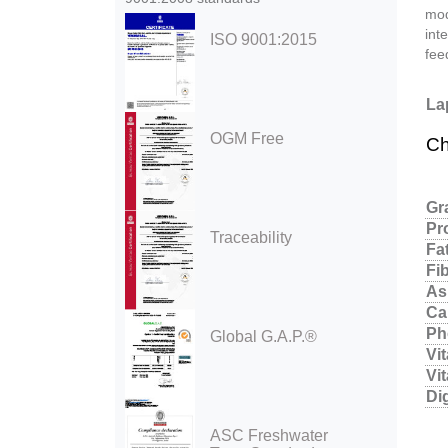
mod
int
ISO 9001:2015
fee
La
OGM Free
Ch
Gr
Pr
Traceability
Fa
Fi
As
Ca
Ph
Global G.A.P.®
Vi
Vi
Di
ASC Freshwater