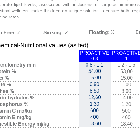
erate lipid levels, associated with inclusions of targeted immune-s
estinal wellness, make this feed an unique solution to ensure both, re
ding rates.
Floating:
X
E
p Free:
✓
Sinking:
✓
emical-Nutritional values (as fed)
PROACTIVE
PROACTIV
0.8
1
anulometry mm
0,8 - 1,1
1,2 - 1,5
54,00
otein %
53,00
15,00
ts %
15,00
0,90
bre %
1,00
8,50
hes %
8,00
12,60
rbohydrates %
14,00
1,30
osphorus %
1,20
600
tamin C mg/kg
500
400
tamin E mg/kg
400
18,60
gestible Energy mj/kg
18,40