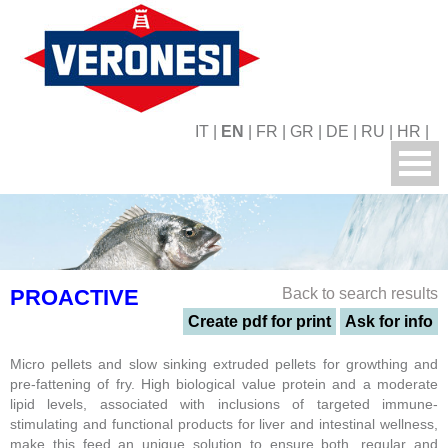
IT
|
EN
|
FR
|
GR
|
DE
|
RU
|
HR
|
PROACTIVE
Back to search results
Create pdf for print
Ask for info
Micro pellets and slow sinking extruded pellets for growthing and
pre-fattening of fry. High biological value protein and a moderate
lipid levels, associated with inclusions of targeted immune-
stimulating and functional products for liver and intestinal wellness,
make this feed an unique solution to ensure both, regular and