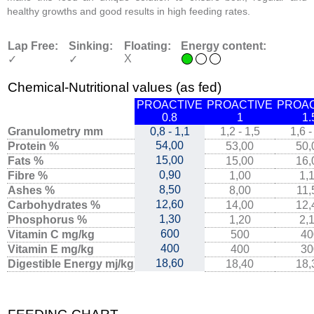
healthy growths and good results in high feeding rates.
Lap Free:
Sinking:
Floating:
Energy content:
X
✓
✓
Chemical-Nutritional values (as fed)
PROACTIVE
PROACTIVE
PROAC
0.8
1
1.
Granulometry mm
0,8 - 1,1
1,2 - 1,5
1,6 -
54,00
Protein %
53,00
50,
15,00
Fats %
15,00
16,
0,90
Fibre %
1,00
1,
8,50
Ashes %
8,00
11,
12,60
Carbohydrates %
14,00
12,
1,30
Phosphorus %
1,20
2,
600
Vitamin C mg/kg
500
40
400
Vitamin E mg/kg
400
30
18,60
Digestible Energy mj/kg
18,40
18,