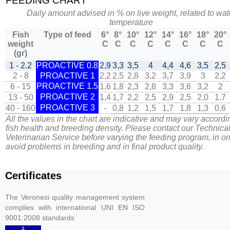
FEEDING CHART
Daily amount advised in % on live weight, related to wat
temperature
Fish
Type of feed
6°
8°
10°
12°
14°
16°
18°
20°
weight
C
C
C
C
C
C
C
C
(gr)
1 - 2.2
PROACTIVE 0.8
2,9
3,3
3,5
4
4,4
4,6
3,5
2,5
2 - 8
PROACTIVE 1
2,2
2,5
2,8
3,2
3,7
3,9
3
2,2
PROACTIVE 1.5
6 - 15
1,6
1,8
2,3
2,8
3,3
3,6
3,2
2
PROACTIVE 2
13 - 50
1,4
1,7
2,2
2,5
2,9
2,5
2,0
1,7
PROACTIVE 3
40 - 160
-
0,8
1,2
1,5
1,7
1,8
1,3
0,6
All the values in the chart are indicative and may vary accordi
fish health and breeding density. Please contact our Technica
Veterinarian Service before varying the feeding program, in or
avoid problems in breeding and in final product quality.
Certificates
The Veronesi quality management system
complies with international UNI EN ISO
9001:2008 standards