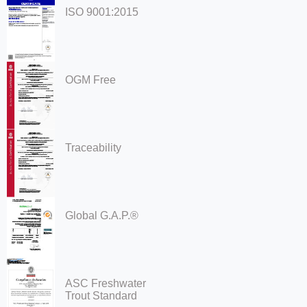
ISO 9001:2015
OGM Free
Traceability
Global G.A.P.®
ASC Freshwater
Trout Standard